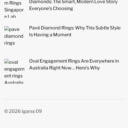
Diamonds: The Smart, Modern Love Story
Everyone’s Choosing
Pavé Diamond Rings: Why This Subtle Style
Is Having a Moment
Oval Engagement Rings Are Everywhere in
Australia Right Now… Here’s Why
© 2026 Igarss 09