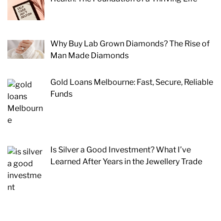
Why Buy Lab Grown Diamonds? The Rise of
Man Made Diamonds
Gold Loans Melbourne: Fast, Secure, Reliable
Funds
Is Silver a Good Investment? What I’ve
Learned After Years in the Jewellery Trade