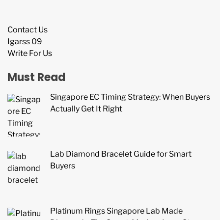
Contact Us
Igarss 09
Write For Us
Must Read
Singapore EC Timing Strategy: When Buyers
Actually Get It Right
Lab Diamond Bracelet Guide for Smart
Buyers
Platinum Rings Singapore Lab Made