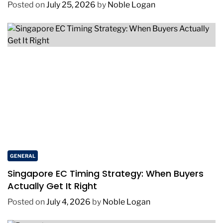
Environments
Posted on
July 25, 2026
by
Noble Logan
GENERAL
Singapore EC Timing Strategy: When Buyers
Actually Get It Right
Posted on
July 4, 2026
by
Noble Logan