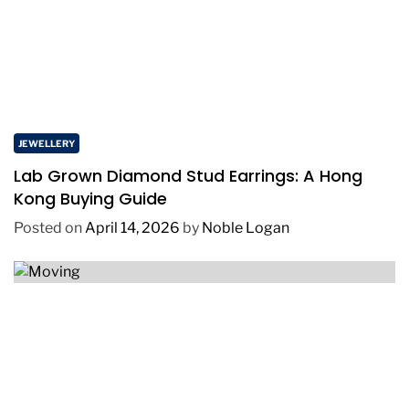
JEWELLERY
Lab Grown Diamond Stud Earrings: A Hong
Kong Buying Guide
Posted on
April 14, 2026
by
Noble Logan