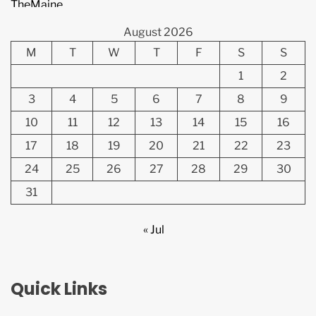
August 2026
M
T
W
T
F
S
S
1
2
3
4
5
6
7
8
9
10
11
12
13
14
15
16
17
18
19
20
21
22
23
24
25
26
27
28
29
30
31
« Jul
Quick Links