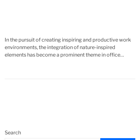
m
e
In the pursuit of creating inspiring and productive work
environments, the integration of nature-inspired
elements has become a prominent theme in office
design. This article […]
Search