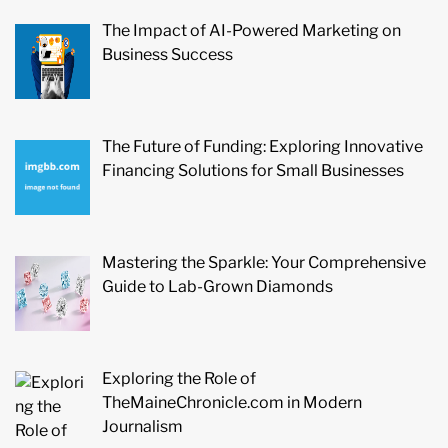
The Impact of AI-Powered Marketing on
Business Success
The Future of Funding: Exploring Innovative
Financing Solutions for Small Businesses
Mastering the Sparkle: Your Comprehensive
Guide to Lab-Grown Diamonds
Exploring the Role of
TheMaineChronicle.com in Modern
Journalism