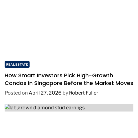
REAL ESTATE
How Smart Investors Pick High-Growth
Condos in Singapore Before the Market Moves
Posted on
April 27, 2026
by
Robert Fuller