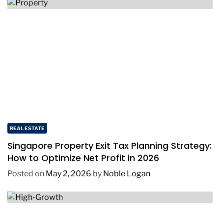
REAL ESTATE
Singapore Property Exit Tax Planning Strategy:
How to Optimize Net Profit in 2026
Posted on
May 2, 2026
by
Noble Logan