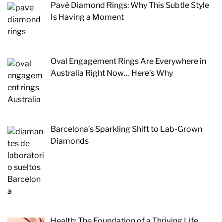
Pavé Diamond Rings: Why This Subtle Style
Is Having a Moment
Oval Engagement Rings Are Everywhere in
Australia Right Now… Here’s Why
Barcelona’s Sparkling Shift to Lab-Grown
Diamonds
Health: The Foundation of a Thriving Life