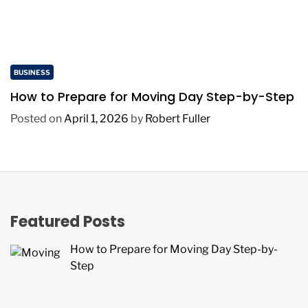
BUSINESS
How to Prepare for Moving Day Step-by-Step
Posted on
April 1, 2026
by
Robert Fuller
Featured Posts
How to Prepare for Moving Day Step-by-
Step