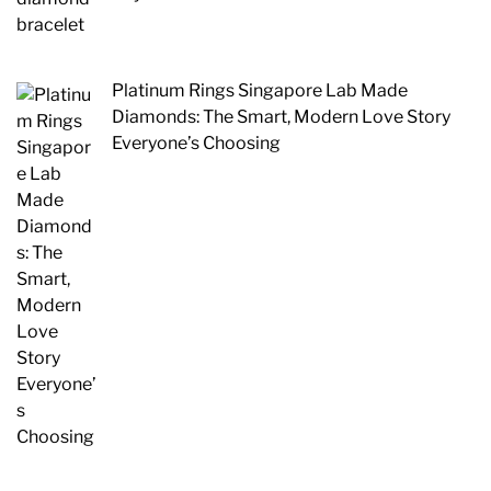
Platinum Rings Singapore Lab Made
Diamonds: The Smart, Modern Love Story
Everyone’s Choosing