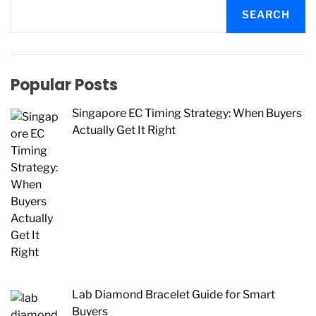
SEARCH
Popular Posts
Singapore EC Timing Strategy: When Buyers
Actually Get It Right
Lab Diamond Bracelet Guide for Smart
Buyers