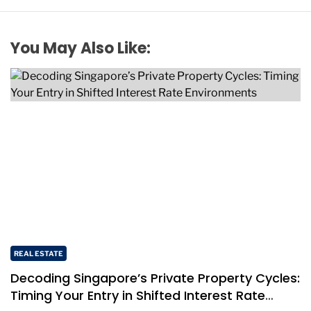
You May Also Like:
REAL ESTATE
Decoding Singapore’s Private Property Cycles:
Timing Your Entry in Shifted Interest Rate