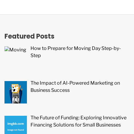
Featured Posts
How to Prepare for Moving Day Step-by-
Step
The Impact of AI-Powered Marketing on
Business Success
The Future of Funding: Exploring Innovative
Financing Solutions for Small Businesses