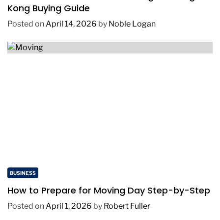
Kong Buying Guide
Posted on
April 14, 2026
by
Noble Logan
BUSINESS
How to Prepare for Moving Day Step-by-Step
Posted on
April 1, 2026
by
Robert Fuller