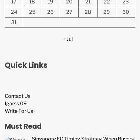
17
18
19
20
21
22
23
24
25
26
27
28
29
30
31
« Jul
Quick Links
Contact Us
Igarss 09
Write For Us
Must Read
Singapore EC Timing Strategy: When Buyers