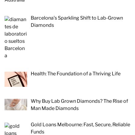
Barcelona’s Sparkling Shift to Lab-Grown
Diamonds
Health: The Foundation of a Thriving Life
Why Buy Lab Grown Diamonds? The Rise of
Man Made Diamonds
Gold Loans Melbourne: Fast, Secure, Reliable
Funds