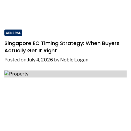
GENERAL
Singapore EC Timing Strategy: When Buyers
Actually Get It Right
Posted on
July 4, 2026
by
Noble Logan