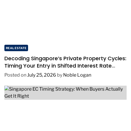
REAL ESTATE
Decoding Singapore’s Private Property Cycles:
Timing Your Entry in Shifted Interest Rate
Environments
Posted on
July 25, 2026
by
Noble Logan