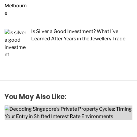
Is Silver a Good Investment? What I’ve
Learned After Years in the Jewellery Trade
You May Also Like: