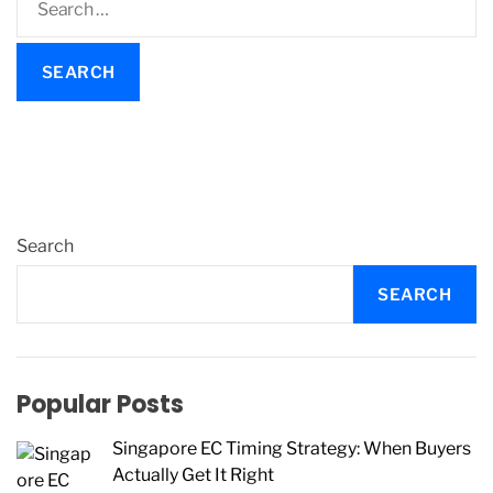
e
a
r
c
h
f
o
r
:
Search
SEARCH
Popular Posts
Singapore EC Timing Strategy: When Buyers
Actually Get It Right