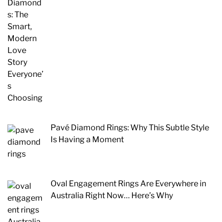
Pavé Diamond Rings: Why This Subtle Style
Is Having a Moment
Oval Engagement Rings Are Everywhere in
Australia Right Now… Here’s Why