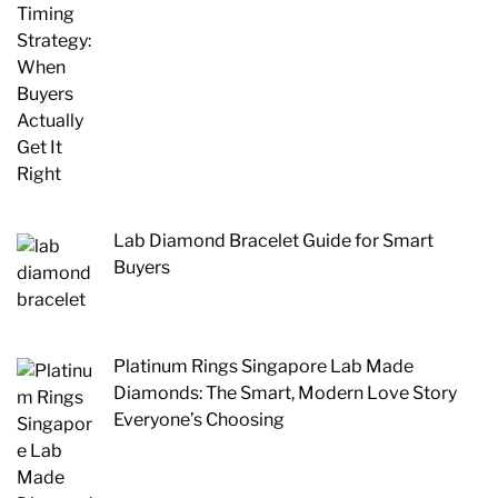
Lab Diamond Bracelet Guide for Smart
Buyers
Platinum Rings Singapore Lab Made
Diamonds: The Smart, Modern Love Story
Everyone’s Choosing