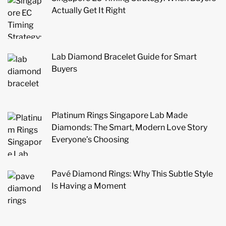
Actually Get It Right
Lab Diamond Bracelet Guide for Smart
Buyers
Platinum Rings Singapore Lab Made
Diamonds: The Smart, Modern Love Story
Everyone’s Choosing
Pavé Diamond Rings: Why This Subtle Style
Is Having a Moment