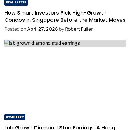
REAL ESTATE
How Smart Investors Pick High-Growth
Condos in Singapore Before the Market Moves
Posted on
April 27, 2026
by
Robert Fuller
JEWELLERY
Lab Grown Diamond Stud Earrings: A Hong