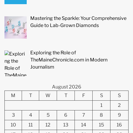
Mastering the Sparkle: Your Comprehensive
Guide to Lab-Grown Diamonds
Exploring the Role of
TheMaineChronicle.com in Modern
Journalism
August 2026
M
T
W
T
F
S
S
1
2
3
4
5
6
7
8
9
10
11
12
13
14
15
16