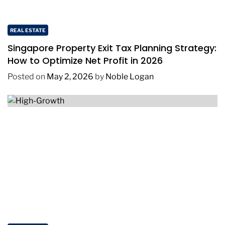
REAL ESTATE
Singapore Property Exit Tax Planning Strategy:
How to Optimize Net Profit in 2026
Posted on
May 2, 2026
by
Noble Logan