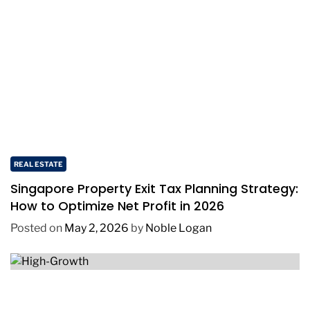
REAL ESTATE
Singapore Property Exit Tax Planning Strategy:
How to Optimize Net Profit in 2026
Posted on
May 2, 2026
by
Noble Logan