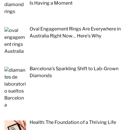
Is Having a Moment
Oval Engagement Rings Are Everywhere in
Australia Right Now… Here’s Why
Barcelona’s Sparkling Shift to Lab-Grown
Diamonds
Health: The Foundation of a Thriving Life