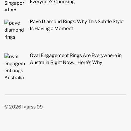
Everyone’s Choosing
Pavé Diamond Rings: Why This Subtle Style
Is Having a Moment
Oval Engagement Rings Are Everywhere in
Australia Right Now… Here’s Why
© 2026 Igarss 09