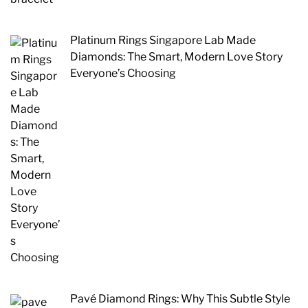
Platinum Rings Singapore Lab Made
Diamonds: The Smart, Modern Love Story
Everyone’s Choosing
Pavé Diamond Rings: Why This Subtle Style