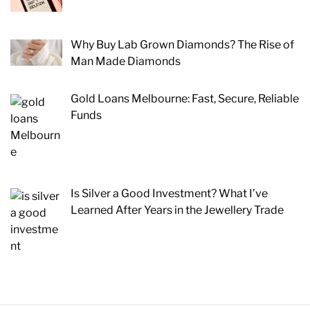
Why Buy Lab Grown Diamonds? The Rise of
Man Made Diamonds
Gold Loans Melbourne: Fast, Secure, Reliable
Funds
Is Silver a Good Investment? What I’ve
Learned After Years in the Jewellery Trade