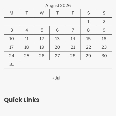
August 2026
M
T
W
T
F
S
S
1
2
3
4
5
6
7
8
9
10
11
12
13
14
15
16
17
18
19
20
21
22
23
24
25
26
27
28
29
30
31
« Jul
Quick Links