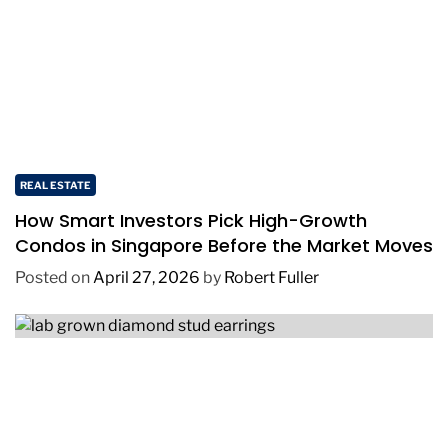
REAL ESTATE
How Smart Investors Pick High-Growth
Condos in Singapore Before the Market Moves
Posted on
April 27, 2026
by
Robert Fuller