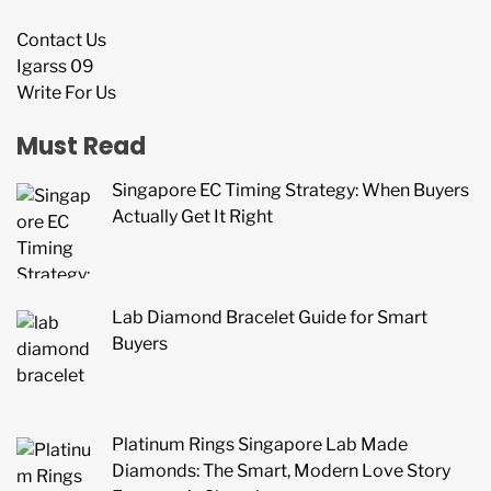
Contact Us
Igarss 09
Write For Us
Must Read
Singapore EC Timing Strategy: When Buyers
Actually Get It Right
Lab Diamond Bracelet Guide for Smart
Buyers
Platinum Rings Singapore Lab Made
Diamonds: The Smart, Modern Love Story