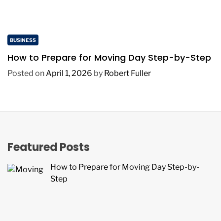
BUSINESS
How to Prepare for Moving Day Step-by-Step
Posted on
April 1, 2026
by
Robert Fuller
Featured Posts
How to Prepare for Moving Day Step-by-
Step