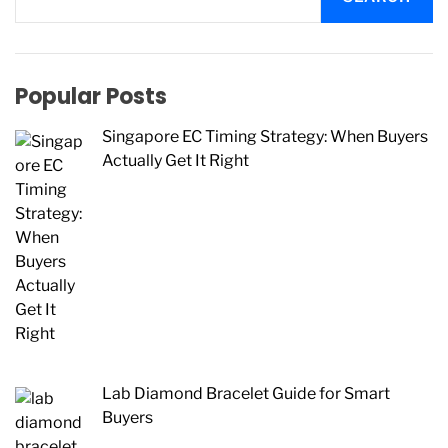
Popular Posts
Singapore EC Timing Strategy: When Buyers
Actually Get It Right
Lab Diamond Bracelet Guide for Smart
Buyers