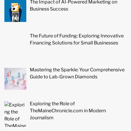
The Impact of AI-Powered Marketing on
Business Success
The Future of Funding: Exploring Innovative
Financing Solutions for Small Businesses
Mastering the Sparkle: Your Comprehensive
Guide to Lab-Grown Diamonds
Exploring the Role of
TheMaineChronicle.com in Modern
Journalism