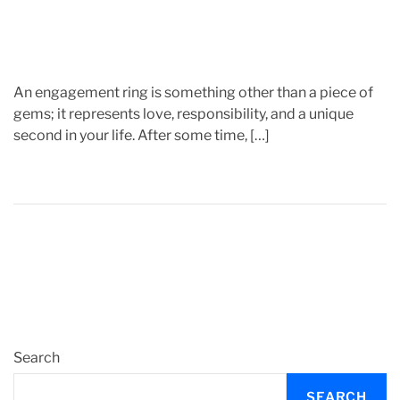
e
An engagement ring is something other than a piece of
gems; it represents love, responsibility, and a unique
second in your life. After some time, […]
Search
SEARCH