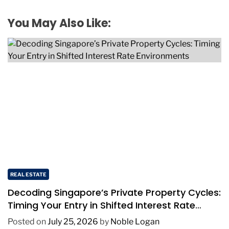
You May Also Like:
REAL ESTATE
Decoding Singapore’s Private Property Cycles:
Timing Your Entry in Shifted Interest Rate
Environments
Posted on
July 25, 2026
by
Noble Logan