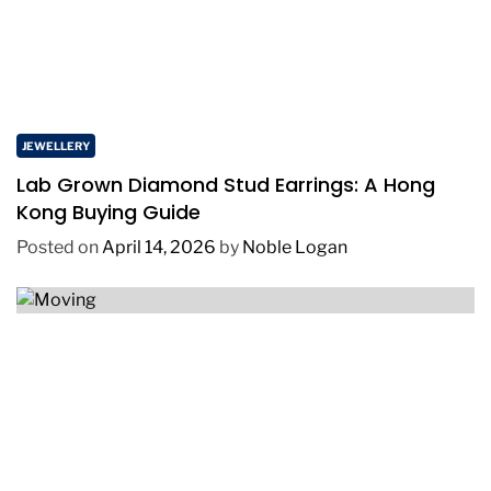
JEWELLERY
Lab Grown Diamond Stud Earrings: A Hong
Kong Buying Guide
Posted on
April 14, 2026
by
Noble Logan