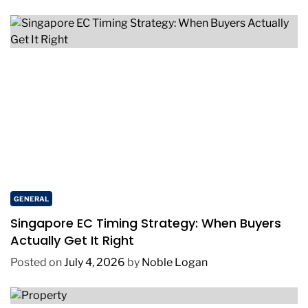
GENERAL
Singapore EC Timing Strategy: When Buyers
Actually Get It Right
Posted on
July 4, 2026
by
Noble Logan