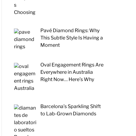
Pavé Diamond Rings: Why
This Subtle Style Is Having a
Moment
Oval Engagement Rings Are
Everywhere in Australia
Right Now… Here’s Why
Barcelona’s Sparkling Shift
to Lab-Grown Diamonds