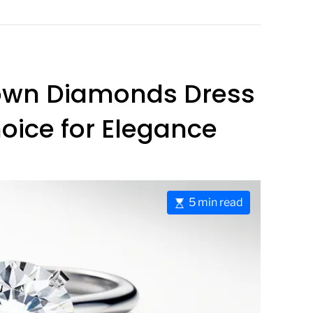
rown Diamonds Dress
oice for Elegance
E
5 min read
s
t
i
m
a
t