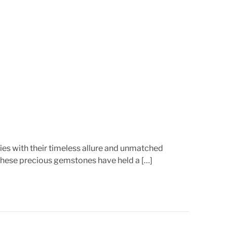
r
e
a
d
t
i
m
e
es with their timeless allure and unmatched
 these precious gemstones have held a […]