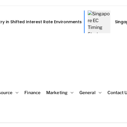
Interest Rate Environments
Singapore EC Timing
source
Finance
Marketing
General
Contact 