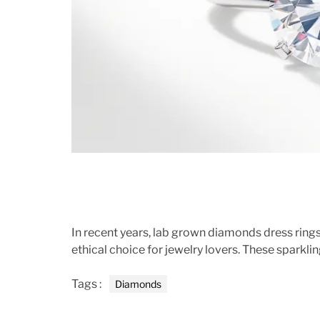
In recent years, lab grown diamonds dress rings
ethical choice for jewelry lovers. These sparklin
Tags :
Diamonds