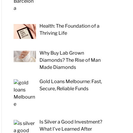
Health: The Foundation of a
Thriving Life
Why Buy Lab Grown
Diamonds? The Rise of Man
Made Diamonds
Gold Loans Melbourne: Fast,
Secure, Reliable Funds
Is Silver a Good Investment?
What I’ve Learned After