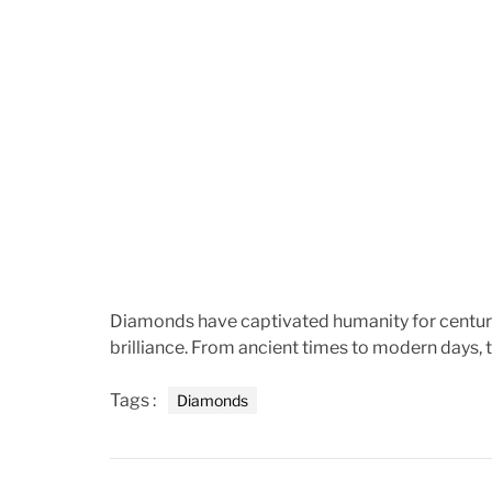
Diamonds have captivated humanity for centuri
brilliance. From ancient times to modern days,
Tags :
Diamonds