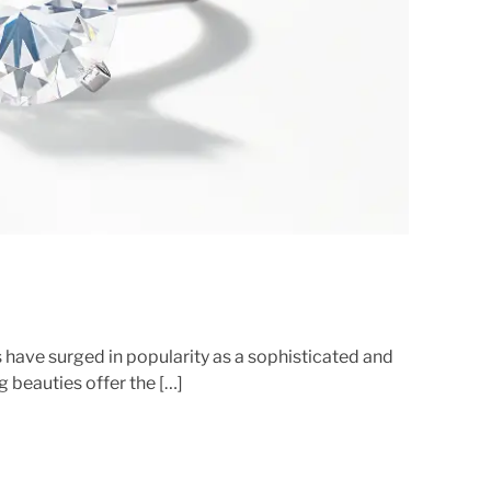
e
d
r
e
a
d
t
i
m
e
 have surged in popularity as a sophisticated and
g beauties offer the […]