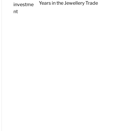
Years in the Jewellery Trade