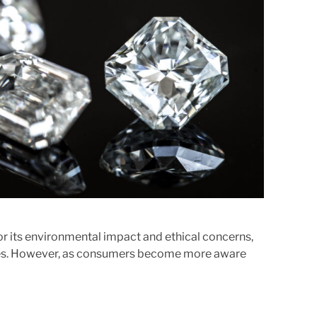
e
d
r
e
a
d
t
i
m
e
or its environmental impact and ethical concerns,
ices. However, as consumers become more aware