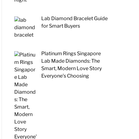
Lab Diamond Bracelet Guide
for Smart Buyers
Platinum Rings Singapore
Lab Made Diamonds: The
Smart, Modern Love Story
Everyone’s Choosing