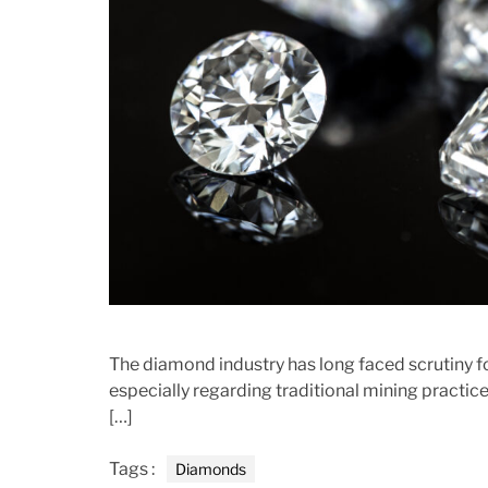
r
The diamond industry has long faced scrutiny f
especially regarding traditional mining pract
[…]
Tags :
Diamonds