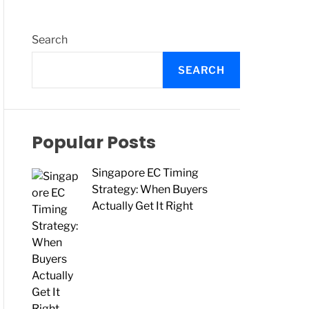
O
L
O
R
Search
M
O
SEARCH
D
E
Popular Posts
Singapore EC Timing
Strategy: When Buyers
Actually Get It Right