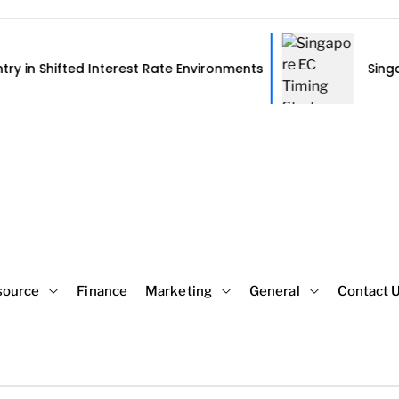
d Interest Rate Environments
Singapore EC Timi
source
Finance
Marketing
General
Contact 