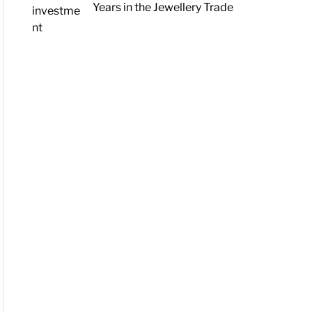
Years in the Jewellery Trade