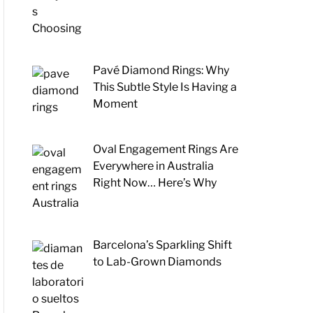
Pavé Diamond Rings: Why
This Subtle Style Is Having a
Moment
Oval Engagement Rings Are
Everywhere in Australia
Right Now… Here’s Why
Barcelona’s Sparkling Shift
to Lab-Grown Diamonds