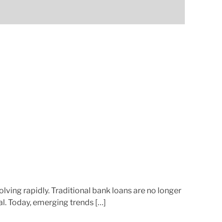
a
t
e
d
r
e
a
d
t
i
m
e
lving rapidly. Traditional bank loans are no longer
al. Today, emerging trends […]