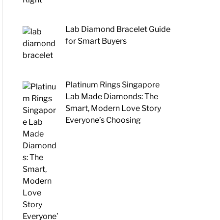
Lab Diamond Bracelet Guide
for Smart Buyers
Platinum Rings Singapore
Lab Made Diamonds: The
Smart, Modern Love Story
Everyone’s Choosing