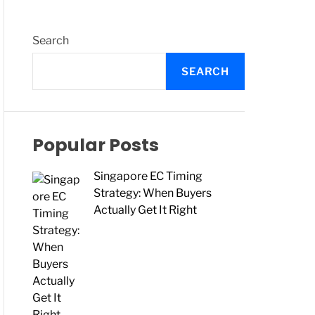
O
L
O
R
Search
M
O
SEARCH
D
E
Popular Posts
Singapore EC Timing
Strategy: When Buyers
Actually Get It Right