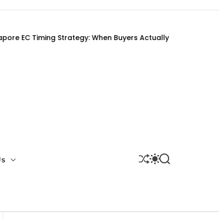
ng Strategy: When Buyers Actually Get It Right
S
S
S
Us
H
W
E
U
I
A
F
T
R
F
C
C
L
H
H
E
C