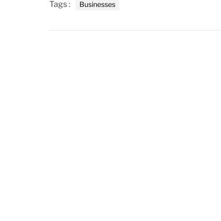
Tags :
Businesses