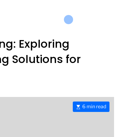
ng: Exploring
g Solutions for
E
6 min read
s
t
i
m