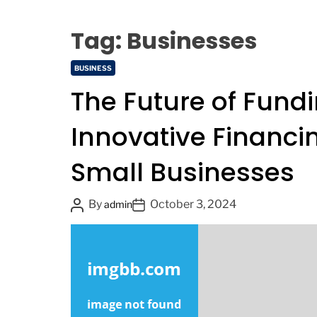
9
Tag:
Businesses
C
BUSINESS
a
The Future of Fundi
t
e
Innovative Financin
g
o
Small Businesses
r
i
e
P
P
By
October 3, 2024
admin
s
o
o
s
s
t
t
A
D
u
a
t
t