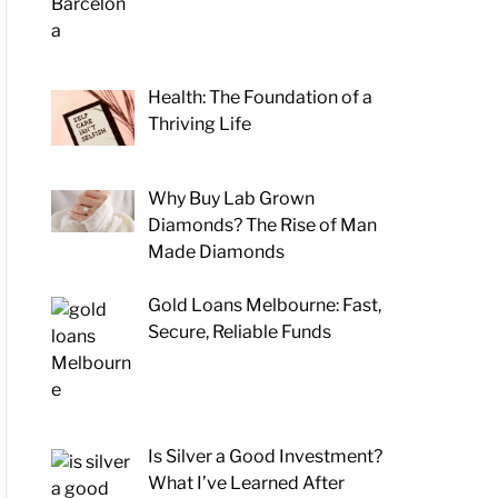
Health: The Foundation of a
Thriving Life
Why Buy Lab Grown
Diamonds? The Rise of Man
Made Diamonds
Gold Loans Melbourne: Fast,
Secure, Reliable Funds
Is Silver a Good Investment?
What I’ve Learned After