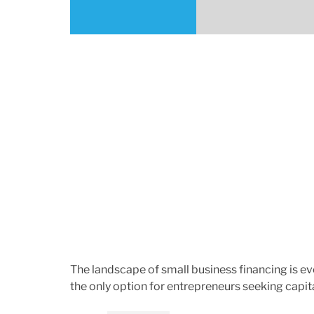
h
e
o
r
The landscape of small business financing is evo
the only option for entrepreneurs seeking capit