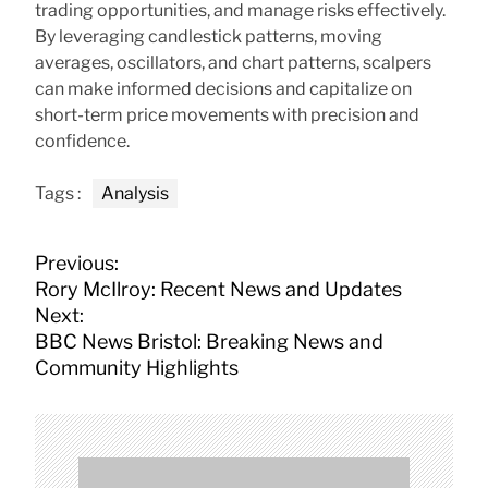
trading opportunities, and manage risks effectively.
By leveraging candlestick patterns, moving
averages, oscillators, and chart patterns, scalpers
can make informed decisions and capitalize on
short-term price movements with precision and
confidence.
Tags :
Analysis
P
Previous:
o
Rory McIlroy: Recent News and Updates
s
Next:
t
BBC News Bristol: Breaking News and
n
Community Highlights
a
v
i
g