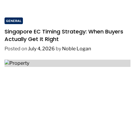
GENERAL
Singapore EC Timing Strategy: When Buyers
Actually Get It Right
Posted on
July 4, 2026
by
Noble Logan