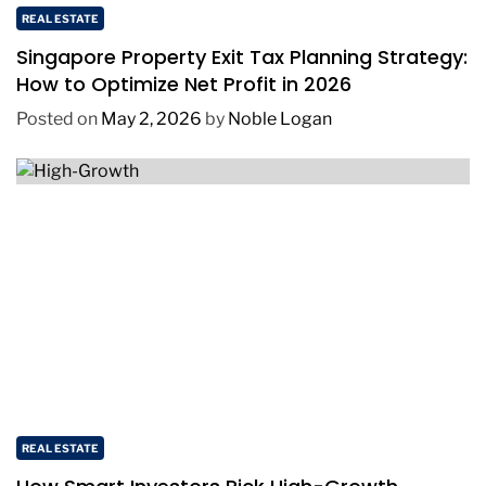
REAL ESTATE
Singapore Property Exit Tax Planning Strategy:
How to Optimize Net Profit in 2026
Posted on
May 2, 2026
by
Noble Logan
REAL ESTATE