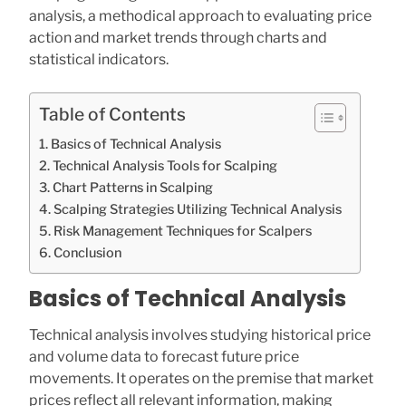
analysis, a methodical approach to evaluating price
action and market trends through charts and
statistical indicators.
Table of Contents
Basics of Technical Analysis
Technical Analysis Tools for Scalping
Chart Patterns in Scalping
Scalping Strategies Utilizing Technical Analysis
Risk Management Techniques for Scalpers
Conclusion
Basics of Technical Analysis
Technical analysis involves studying historical price
and volume data to forecast future price
movements. It operates on the premise that market
prices reflect all relevant information, making