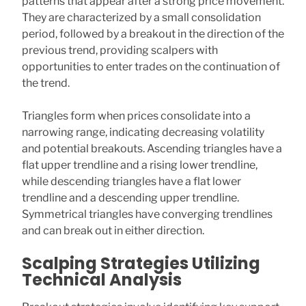
patterns that appear after a strong price movement.
They are characterized by a small consolidation
period, followed by a breakout in the direction of the
previous trend, providing scalpers with
opportunities to enter trades on the continuation of
the trend.
Triangles form when prices consolidate into a
narrowing range, indicating decreasing volatility
and potential breakouts. Ascending triangles have a
flat upper trendline and a rising lower trendline,
while descending triangles have a flat lower
trendline and a descending upper trendline.
Symmetrical triangles have converging trendlines
and can break out in either direction.
Scalping Strategies Utilizing
Technical Analysis