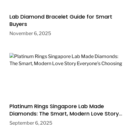
Lab Diamond Bracelet Guide for Smart
Buyers
November 6, 2025
Platinum Rings Singapore Lab Made
Diamonds: The Smart, Modern Love Story
Everyone’s Choosing
September 6, 2025