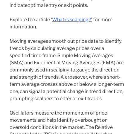
indicateoptimal entry or exit points.
Explore the article ‘
What is scalping?
’
for more
information.
Moving averages smooth out price data to identify
trends by calculating average prices over a
specified time frame. Simple Moving Averages
(SMA) and Exponential Moving Averages (EMA) are
commonly used in scalping to gauge the direction
and strength of trends. A crossover, where a short-
term average crosses above or below a longer-term
one, can signal a potential change in trend direction,
prompting scalpers to enter or exit trades.
Oscillators measure the momentum of price
movements and help identify overbought or
oversold conditions in the market. The Relative