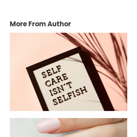
More From Author
Health: The Foundation of a Thriving Life
June 21, 2025