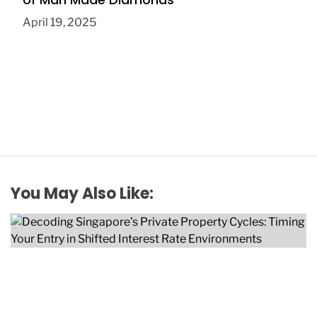
April 19, 2025
You May Also Like: