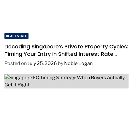
REAL ESTATE
Decoding Singapore’s Private Property Cycles:
Timing Your Entry in Shifted Interest Rate
Environments
Posted on
July 25, 2026
by
Noble Logan