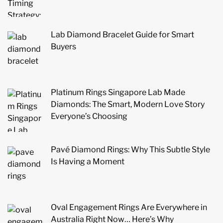
Lab Diamond Bracelet Guide for Smart
Buyers
Platinum Rings Singapore Lab Made
Diamonds: The Smart, Modern Love Story
Everyone’s Choosing
Pavé Diamond Rings: Why This Subtle Style
Is Having a Moment
Oval Engagement Rings Are Everywhere in
Australia Right Now… Here’s Why