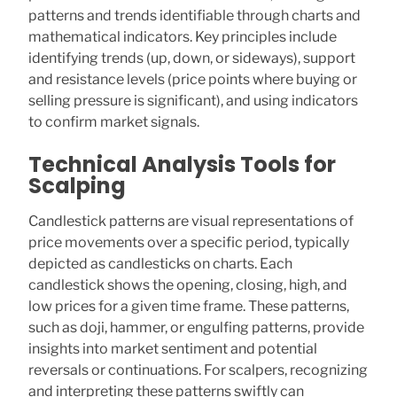
patterns and trends identifiable through charts and
mathematical indicators. Key principles include
identifying trends (up, down, or sideways), support
and resistance levels (price points where buying or
selling pressure is significant), and using indicators
to confirm market signals.
Technical Analysis Tools for
Scalping
Candlestick patterns are visual representations of
price movements over a specific period, typically
depicted as candlesticks on charts. Each
candlestick shows the opening, closing, high, and
low prices for a given time frame. These patterns,
such as doji, hammer, or engulfing patterns, provide
insights into market sentiment and potential
reversals or continuations. For scalpers, recognizing
and interpreting these patterns swiftly can