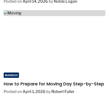
Posted on
April 14, 2026
by
Noble Logan
BUSINESS
How to Prepare for Moving Day Step-by-Step
Posted on
April 1, 2026
by
Robert Fuller