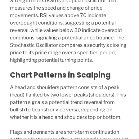
Strength Index (RSI) is a popular oscillator that
measures the speed and change of price
movements. RSI values above 70 indicate
overbought conditions, suggesting a potential
reversal, while values below 30 indicate oversold
conditions, signaling a potential price bounce. The
Stochastic Oscillator compares a security’s closing
price to its price range over a specified period,
highlighting potential turning points.
Chart Patterns in Scalping
A head and shoulders pattern consists of a peak
(head) flanked by two lower peaks (shoulders). This
pattern signals a potential trend reversal from
bullish to bearish or vice versa, depending on
whether it is a head and shoulders top or bottom.
Flags and pennants are short-term continuation