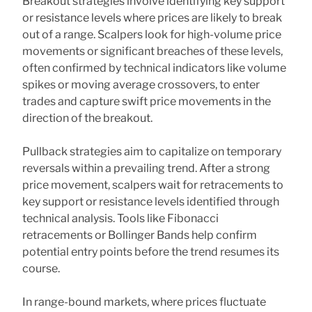
Breakout strategies involve identifying key support
or resistance levels where prices are likely to break
out of a range. Scalpers look for high-volume price
movements or significant breaches of these levels,
often confirmed by technical indicators like volume
spikes or moving average crossovers, to enter
trades and capture swift price movements in the
direction of the breakout.
Pullback strategies aim to capitalize on temporary
reversals within a prevailing trend. After a strong
price movement, scalpers wait for retracements to
key support or resistance levels identified through
technical analysis. Tools like Fibonacci
retracements or Bollinger Bands help confirm
potential entry points before the trend resumes its
course.
In range-bound markets, where prices fluctuate