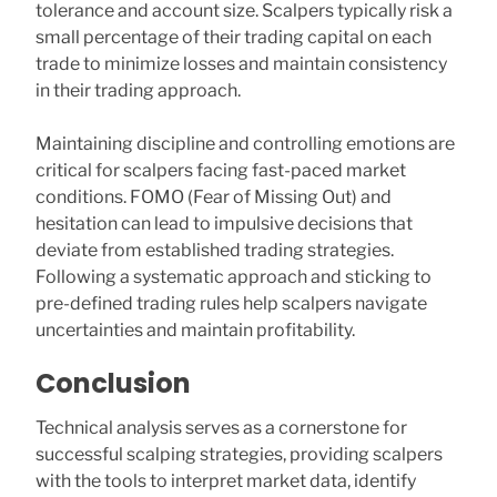
tolerance and account size. Scalpers typically risk a
small percentage of their trading capital on each
trade to minimize losses and maintain consistency
in their trading approach.
Maintaining discipline and controlling emotions are
critical for scalpers facing fast-paced market
conditions. FOMO (Fear of Missing Out) and
hesitation can lead to impulsive decisions that
deviate from established trading strategies.
Following a systematic approach and sticking to
pre-defined trading rules help scalpers navigate
uncertainties and maintain profitability.
Conclusion
Technical analysis serves as a cornerstone for
successful scalping strategies, providing scalpers
with the tools to interpret market data, identify