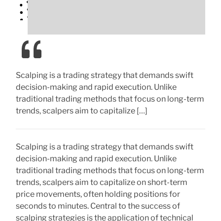
Scalping is a trading strategy that demands swift
decision-making and rapid execution. Unlike
traditional trading methods that focus on long-term
trends, scalpers aim to capitalize […]
Scalping is a trading strategy that demands swift
decision-making and rapid execution. Unlike
traditional trading methods that focus on long-term
trends, scalpers aim to capitalize on short-term
price movements, often holding positions for
seconds to minutes. Central to the success of
scalping strategies is the application of technical