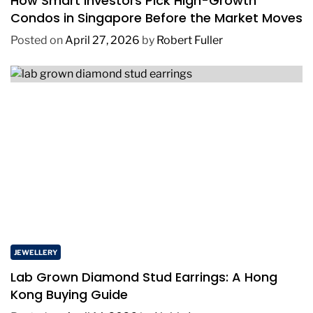
How Smart Investors Pick High-Growth
Condos in Singapore Before the Market Moves
Posted on
April 27, 2026
by
Robert Fuller
JEWELLERY
Lab Grown Diamond Stud Earrings: A Hong
Kong Buying Guide