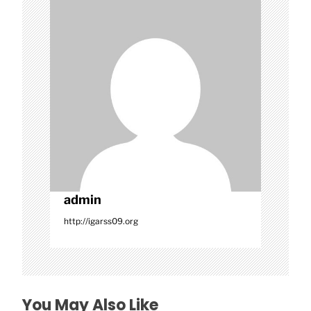
a
t
i
o
n
admin
http://igarss09.org
You May Also Like