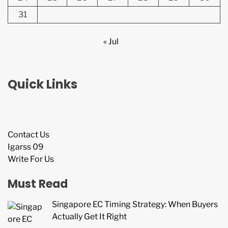
31
« Jul
Quick Links
Contact Us
Igarss 09
Write For Us
Must Read
Singapore EC Timing Strategy: When Buyers
Actually Get It Right