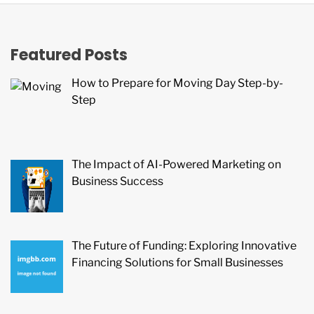
Featured Posts
How to Prepare for Moving Day Step-by-
Step
The Impact of AI-Powered Marketing on
Business Success
The Future of Funding: Exploring Innovative
Financing Solutions for Small Businesses