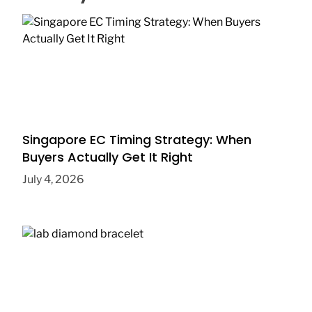
Singapore EC Timing Strategy: When
Buyers Actually Get It Right
July 4, 2026