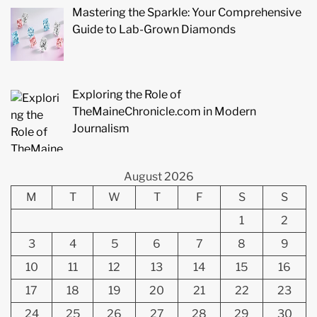
Mastering the Sparkle: Your Comprehensive
Guide to Lab-Grown Diamonds
Exploring the Role of
TheMaineChronicle.com in Modern
Journalism
August 2026
M
T
W
T
F
S
S
1
2
3
4
5
6
7
8
9
10
11
12
13
14
15
16
17
18
19
20
21
22
23
24
25
26
27
28
29
30