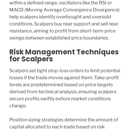
within a defined range, oscillators like the RSI or
MACD (Moving Average Convergence Divergence)
help scalpers identify overbought and oversold
conditions. Scalpers buy near support and sell near
resistance, aiming to profit from short-term price
swings between established price boundaries.
Risk Management Techniques
for Scalpers
Scalpers set tight stop-loss orders to limit potential
losses if the trade moves against them. Take-profit
levels are predetermined based on price targets
derived from technical analysis, ensuring scalpers
secure profits swiftly before market conditions
change.
Position sizing strategies determine the amount of
capital allocated to each trade based on risk